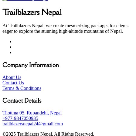
Trailblazers Nepal
At Trailblazers Nepal, we create mesmerizing packages for clients
eager to explore the stunning high-altitude mountains of Nepal.
Company Information
About Us
Contact Us
Terms & Conditions
Contact Details
Tilottma 05, Rupandehi, Nepal
+977-9847050935
trailblazersnepal24@gmail.com
©2025 Trailblazers Nepal. All Rights Reserved.