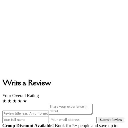
Write a Review
Your Overall Rating
★
★
★
★
★
Submit Review
Group Discount Available!
Book for 5+ people and save up to