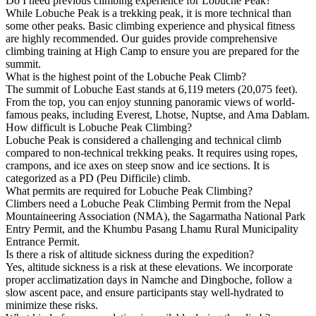
Do I need previous climbing experience for Lobuche Peak?
While Lobuche Peak is a trekking peak, it is more technical than
some other peaks. Basic climbing experience and physical fitness
are highly recommended. Our guides provide comprehensive
climbing training at High Camp to ensure you are prepared for the
summit.
What is the highest point of the Lobuche Peak Climb?
The summit of Lobuche East stands at 6,119 meters (20,075 feet).
From the top, you can enjoy stunning panoramic views of world-
famous peaks, including Everest, Lhotse, Nuptse, and Ama Dablam.
How difficult is Lobuche Peak Climbing?
Lobuche Peak is considered a challenging and technical climb
compared to non-technical trekking peaks. It requires using ropes,
crampons, and ice axes on steep snow and ice sections. It is
categorized as a PD (Peu Difficile) climb.
What permits are required for Lobuche Peak Climbing?
Climbers need a Lobuche Peak Climbing Permit from the Nepal
Mountaineering Association (NMA), the Sagarmatha National Park
Entry Permit, and the Khumbu Pasang Lhamu Rural Municipality
Entrance Permit.
Is there a risk of altitude sickness during the expedition?
Yes, altitude sickness is a risk at these elevations. We incorporate
proper acclimatization days in Namche and Dingboche, follow a
slow ascent pace, and ensure participants stay well-hydrated to
minimize these risks.