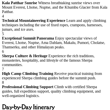
Kala Patthar Sunrise
Witness breathtaking sunrise views over
Mount Everest, Lhotse, Nuptse, and the Khumbu Glacier from Kala
Patthar.
4
Technical Mountaineering Experience
Learn and apply climbing
techniques including the use of fixed ropes, crampons, harnesses,
jumars, and ice axes.
5
Exceptional Summit Panorama
Enjoy spectacular views of
Everest, Lhotse, Nuptse, Ama Dablam, Makalu, Pumori, Cholatse,
Thamserku, and other Himalayan peaks.
6
Sherpa Culture & Heritage
Experience the rich traditions,
monasteries, hospitality, and lifestyle of the famous Sherpa
communities.
7
High Camp Climbing Training
Receive practical training from
experienced Sherpa climbing guides before the summit push.
8
Professional Climbing Support
Climb with certified Sherpa
guides, full expedition support, quality climbing equipment, and
well-organized logistics.
Day-by-Day Itinerary