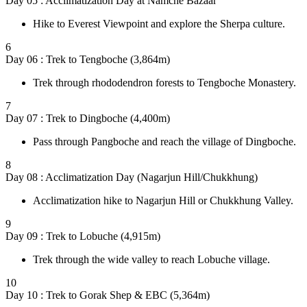
Day 05 : Acclimatization Day at Namche Bazaar
Hike to Everest Viewpoint and explore the Sherpa culture.
6
Day 06 : Trek to Tengboche (3,864m)
Trek through rhododendron forests to Tengboche Monastery.
7
Day 07 : Trek to Dingboche (4,400m)
Pass through Pangboche and reach the village of Dingboche.
8
Day 08 : Acclimatization Day (Nagarjun Hill/Chukkhung)
Acclimatization hike to Nagarjun Hill or Chukkhung Valley.
9
Day 09 : Trek to Lobuche (4,915m)
Trek through the wide valley to reach Lobuche village.
10
Day 10 : Trek to Gorak Shep & EBC (5,364m)