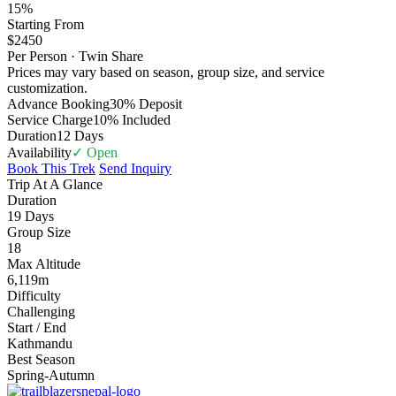
15%
Starting From
$2450
Per Person · Twin Share
Prices may vary based on season, group size, and service
customization.
Advance Booking
30% Deposit
Service Charge
10% Included
Duration
12 Days
Availability
✓ Open
Book This Trek
Send Inquiry
Trip At A Glance
Duration
19 Days
Group Size
18
Max Altitude
6,119m
Difficulty
Challenging
Start / End
Kathmandu
Best Season
Spring-Autumn