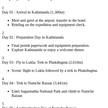
1
Day 01 : Arrival in Kathmandu (1,300m)
Meet and greet at the airport, transfer to the hotel.
Briefing on the expedition and equipment check.
2
Day 02 : Preparation Day in Kathmandu
Final permit paperwork and equipment preparation.
Explore Kathmandu or enjoy a welcome dinner.
3
Day 03 : Fly to Lukla; Trek to Phakdingma (2,610m)
Scenic flight to Lukla followed by a trek to Phakdingma.
4
Day 04 : Trek to Namche Bazaar (3,441m)
Enter Sagarmatha National Park and climb to Namche
Bazaar.
5