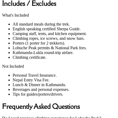
Includes / Excludes
What's Included
All standard meals during the trek.
English speaking certified Sherpa Guide.
Camping staff, tents, and kitchen equipment.
Climbing ropes, ice screws, and snow bars.
Porters (1 porter for 2 trekkers).
Lobuche Peak permits & National Park fees.
Kathmandu-Lukla round-trip airfare.
Climbing certificate.
Not Included
Personal Travel Insurance.
Nepal Entry Visa Fee.
Lunch & Dinner in Kathmandu.
Beverages and personal expenses.
Tips for guides/porters/drivers.
Frequently Asked Questions