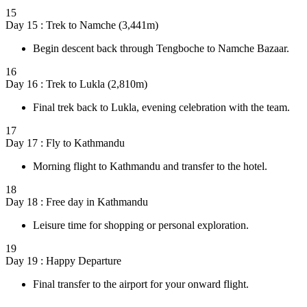
15
Day 15 : Trek to Namche (3,441m)
Begin descent back through Tengboche to Namche Bazaar.
16
Day 16 : Trek to Lukla (2,810m)
Final trek back to Lukla, evening celebration with the team.
17
Day 17 : Fly to Kathmandu
Morning flight to Kathmandu and transfer to the hotel.
18
Day 18 : Free day in Kathmandu
Leisure time for shopping or personal exploration.
19
Day 19 : Happy Departure
Final transfer to the airport for your onward flight.