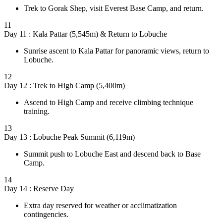
Trek to Gorak Shep, visit Everest Base Camp, and return.
11
Day 11 : Kala Pattar (5,545m) & Return to Lobuche
Sunrise ascent to Kala Pattar for panoramic views, return to
Lobuche.
12
Day 12 : Trek to High Camp (5,400m)
Ascend to High Camp and receive climbing technique
training.
13
Day 13 : Lobuche Peak Summit (6,119m)
Summit push to Lobuche East and descend back to Base
Camp.
14
Day 14 : Reserve Day
Extra day reserved for weather or acclimatization
contingencies.