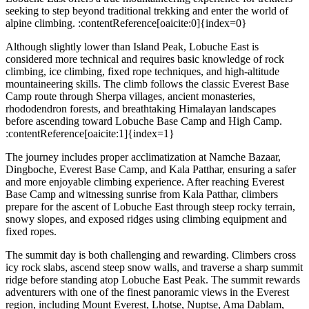
seeking to step beyond traditional trekking and enter the world of
alpine climbing. :contentReference[oaicite:0]{index=0}
Although slightly lower than Island Peak, Lobuche East is
considered more technical and requires basic knowledge of rock
climbing, ice climbing, fixed rope techniques, and high-altitude
mountaineering skills. The climb follows the classic Everest Base
Camp route through Sherpa villages, ancient monasteries,
rhododendron forests, and breathtaking Himalayan landscapes
before ascending toward Lobuche Base Camp and High Camp.
:contentReference[oaicite:1]{index=1}
The journey includes proper acclimatization at Namche Bazaar,
Dingboche, Everest Base Camp, and Kala Patthar, ensuring a safer
and more enjoyable climbing experience. After reaching Everest
Base Camp and witnessing sunrise from Kala Patthar, climbers
prepare for the ascent of Lobuche East through steep rocky terrain,
snowy slopes, and exposed ridges using climbing equipment and
fixed ropes.
The summit day is both challenging and rewarding. Climbers cross
icy rock slabs, ascend steep snow walls, and traverse a sharp summit
ridge before standing atop Lobuche East Peak. The summit rewards
adventurers with one of the finest panoramic views in the Everest
region, including Mount Everest, Lhotse, Nuptse, Ama Dablam,