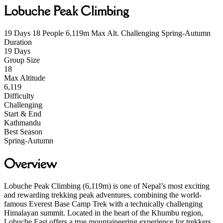
Lobuche Peak Climbing
19 Days
18 People
6,119m Max Alt.
Challenging
Spring-Autumn
Duration
19 Days
Group Size
18
Max Altitude
6,119
Difficulty
Challenging
Start & End
Kathmandu
Best Season
Spring-Autumn
Overview
Lobuche Peak Climbing (6,119m) is one of Nepal’s most exciting
and rewarding trekking peak adventures, combining the world-
famous Everest Base Camp Trek with a technically challenging
Himalayan summit. Located in the heart of the Khumbu region,
Lobuche East offers a true mountaineering experience for trekkers