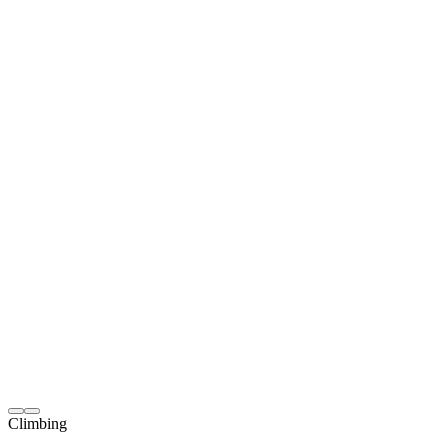
Climbing