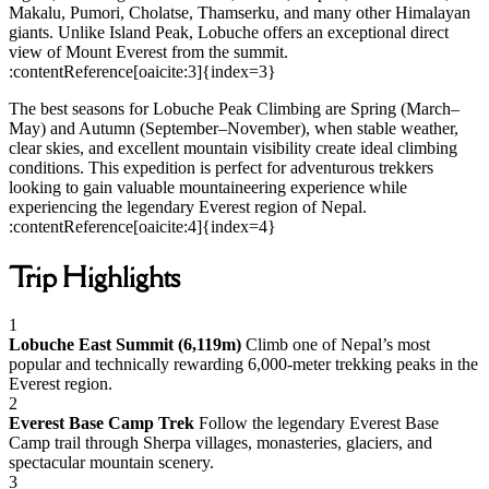
Makalu, Pumori, Cholatse, Thamserku, and many other Himalayan
giants. Unlike Island Peak, Lobuche offers an exceptional direct
view of Mount Everest from the summit.
:contentReference[oaicite:3]{index=3}
The best seasons for Lobuche Peak Climbing are Spring (March–
May) and Autumn (September–November), when stable weather,
clear skies, and excellent mountain visibility create ideal climbing
conditions. This expedition is perfect for adventurous trekkers
looking to gain valuable mountaineering experience while
experiencing the legendary Everest region of Nepal.
:contentReference[oaicite:4]{index=4}
Trip Highlights
1
Lobuche East Summit (6,119m)
Climb one of Nepal’s most
popular and technically rewarding 6,000-meter trekking peaks in the
Everest region.
2
Everest Base Camp Trek
Follow the legendary Everest Base
Camp trail through Sherpa villages, monasteries, glaciers, and
spectacular mountain scenery.
3