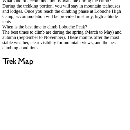
What kind of accommodation is available during the climb?
During the trekking portion, you will stay in mountain teahouses
and lodges. Once you reach the climbing phase at Lobuche High
Camp, accommodation will be provided in sturdy, high-altitude
tents.
When is the best time to climb Lobuche Peak?
The best times to climb are during the spring (March to May) and
autumn (September to November). These months offer the most
stable weather, clear visibility for mountain views, and the best
climbing conditions.
Trek Map