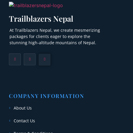
Trailblazers Nepal
At Trailblazers Nepal, we create mesmerizing
packages for clients eager to explore the
stunning high-altitude mountains of Nepal.
COMPANY INFORMATION
About Us
Contact Us