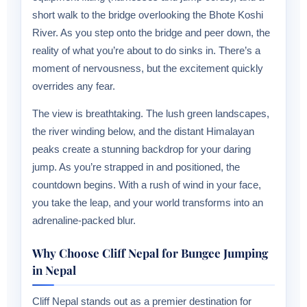
short walk to the bridge overlooking the Bhote Koshi
River. As you step onto the bridge and peer down, the
reality of what you’re about to do sinks in. There’s a
moment of nervousness, but the excitement quickly
overrides any fear.
The view is breathtaking. The lush green landscapes,
the river winding below, and the distant Himalayan
peaks create a stunning backdrop for your daring
jump. As you’re strapped in and positioned, the
countdown begins. With a rush of wind in your face,
you take the leap, and your world transforms into an
adrenaline-packed blur.
Why Choose Cliff Nepal for Bungee Jumping
in Nepal
Cliff Nepal stands out as a premier destination for