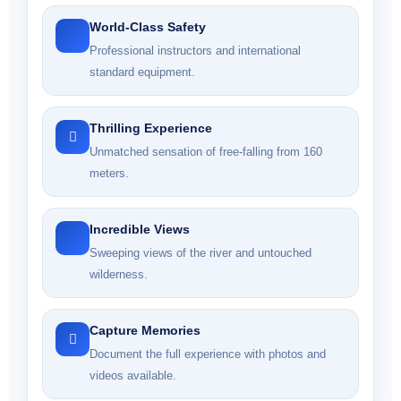
World-Class Safety
Professional instructors and international
standard equipment.
Thrilling Experience
Unmatched sensation of free-falling from 160
meters.
Incredible Views
Sweeping views of the river and untouched
wilderness.
Capture Memories
Document the full experience with photos and
videos available.