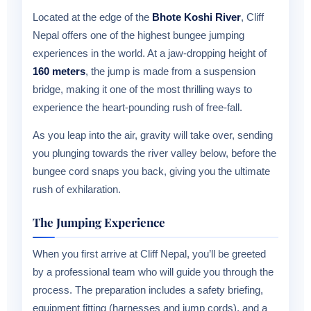
Located at the edge of the
Bhote Koshi River
, Cliff
Nepal offers one of the highest bungee jumping
experiences in the world. At a jaw-dropping height of
160 meters
, the jump is made from a suspension
bridge, making it one of the most thrilling ways to
experience the heart-pounding rush of free-fall.
As you leap into the air, gravity will take over, sending
you plunging towards the river valley below, before the
bungee cord snaps you back, giving you the ultimate
rush of exhilaration.
The Jumping Experience
When you first arrive at Cliff Nepal, you’ll be greeted
by a professional team who will guide you through the
process. The preparation includes a safety briefing,
equipment fitting (harnesses and jump cords), and a