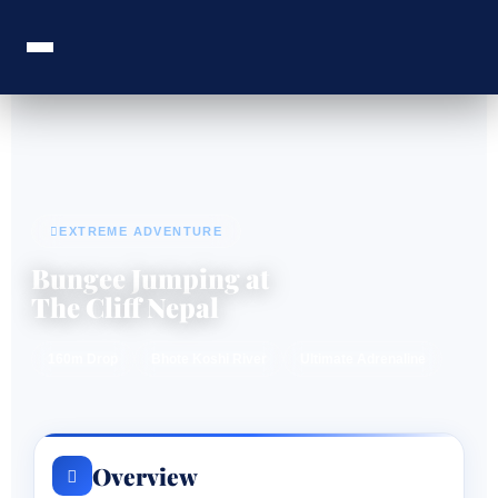
EXTREME ADVENTURE
Bungee Jumping at
The Cliff Nepal
160m Drop
Bhote Koshi River
Ultimate Adrenaline
Overview