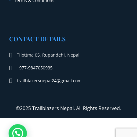
Terms & Conditions
CONTACT DETAILS
Tilottma 05, Rupandehi, Nepal
+977-9847050935
trailblazersnepal24@gmail.com
©2025 Trailblazers Nepal. All Rights Reserved.