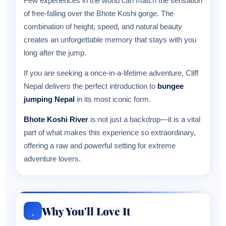
Few experiences in the world can match the sensation
of free-falling over the Bhote Koshi gorge. The
combination of height, speed, and natural beauty
creates an unforgettable memory that stays with you
long after the jump.
If you are seeking a once-in-a-lifetime adventure, Cliff
Nepal delivers the perfect introduction to
bungee
jumping Nepal
in its most iconic form.
Bhote Koshi River
is not just a backdrop—it is a vital
part of what makes this experience so extraordinary,
offering a raw and powerful setting for extreme
adventure lovers.
Why You'll Love It