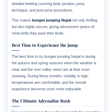
detailed briefing covering body position, jump
technique, and post-jump procedures.
This makes
bungee jumping Nepal
not only thrilling
but also highly secure, giving adventurers peace of
mind while they push their limits.
Best Time to Experience the Jump
The best time to try bungee jumping Nepal is during
the autumn and spring seasons when the weather is
clear and the river valley views are at their most
stunning. During these months, visibility is high,
temperatures are comfortable, and the overall
experience becomes even more enjoyable.
The Ultimate Adrenaline Rush