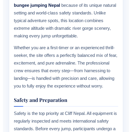
bungee jumping Nepal
because of its unique natural
setting and world-class safety standards. Unlike
typical adventure spots, this location combines
extreme altitude with dramatic river gorge scenery,
making every jump unforgettable.
Whether you are a first-timer or an experienced thrill-
seeker, the site offers a perfectly balanced mix of fear,
excitement, and pure adrenaline. The professional
crew ensures that every step—from harnessing to
landing—is handled with precision and care, allowing
you to fully enjoy the experience without worry.
Safety and Preparation
Safety is the top priority at Cliff Nepal. All equipment is
regularly inspected and meets international safety
standards. Before every jump, participants undergo a