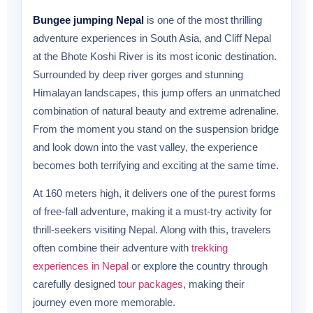
Bungee jumping Nepal
is one of the most thrilling
adventure experiences in South Asia, and Cliff Nepal
at the Bhote Koshi River is its most iconic destination.
Surrounded by deep river gorges and stunning
Himalayan landscapes, this jump offers an unmatched
combination of natural beauty and extreme adrenaline.
From the moment you stand on the suspension bridge
and look down into the vast valley, the experience
becomes both terrifying and exciting at the same time.
At 160 meters high, it delivers one of the purest forms
of free-fall adventure, making it a must-try activity for
thrill-seekers visiting Nepal. Along with this, travelers
often combine their adventure with
trekking
experiences in Nepal
or explore the country through
carefully designed
tour packages
, making their
journey even more memorable.