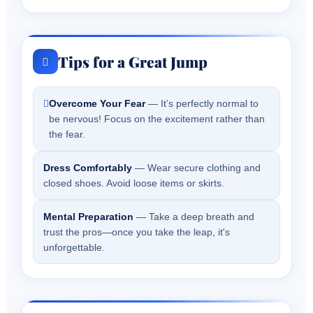
Tips for a Great Jump
Overcome Your Fear
— It’s perfectly normal to
be nervous! Focus on the excitement rather than
the fear.
Dress Comfortably
— Wear secure clothing and
closed shoes. Avoid loose items or skirts.
Mental Preparation
— Take a deep breath and
trust the pros—once you take the leap, it's
unforgettable.