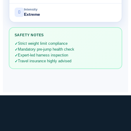
Intensity
Extreme
SAFETY NOTES
Strict weight limit compliance
Mandatory pre-jump health check
Expert-led harness inspection
Travel insurance highly advised