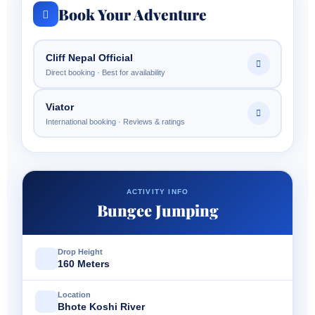
Book Your Adventure
Cliff Nepal Official
Direct booking · Best for availability
Viator
International booking · Reviews & ratings
ACTIVITY INFO
Bungee Jumping
Drop Height
160 Meters
Location
Bhote Koshi River