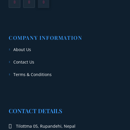
COMPANY INFORMATION
About Us
Contact Us
Terms & Conditions
CONTACT DETAILS
Tilottma 05, Rupandehi, Nepal