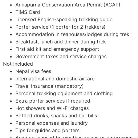
Annapurna Conservation Area Permit (ACAP)
TIMS Card
Licensed English-speaking trekking guide
Porter service (1 porter for 2 trekkers)
Accommodation in teahouses/lodges during trek
Breakfast, lunch and dinner during trek
First aid kit and emergency support
Government taxes and service charges
Not Included
Nepal visa fees
International and domestic airfare
Travel insurance (mandatory)
Personal trekking equipment and clothing
Extra porter services if required
Hot showers and Wi-Fi charges
Bottled drinks, snacks and bar bills
Personal expenses and laundry
Tips for guides and porters
Any cost caused by weather delays or unforeseen