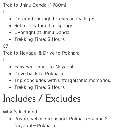
Trek to Jhinu Danda (1,780m)
Descend through forests and villages.
Relax in natural hot springs.
Overnight at Jhinu Danda.
Trekking Time: 5 Hours.
07
Trek to Nayapul & Drive to Pokhara
Easy walk back to Nayapul.
Drive back to Pokhara.
Trip concludes with unforgettable memories.
Trekking Time: 5 Hours.
Includes / Excludes
What's Included
Private vehicle transport Pokhara – Jhinu &
Nayapul – Pokhara