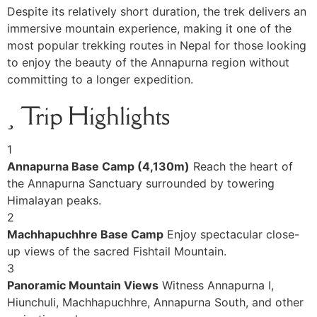
Despite its relatively short duration, the trek delivers an
immersive mountain experience, making it one of the
most popular trekking routes in Nepal for those looking
to enjoy the beauty of the Annapurna region without
committing to a longer expedition.
Trip Highlights
1
Annapurna Base Camp (4,130m)
Reach the heart of
the Annapurna Sanctuary surrounded by towering
Himalayan peaks.
2
Machhapuchhre Base Camp
Enjoy spectacular close-
up views of the sacred Fishtail Mountain.
3
Panoramic Mountain Views
Witness Annapurna I,
Hiunchuli, Machhapuchhre, Annapurna South, and other