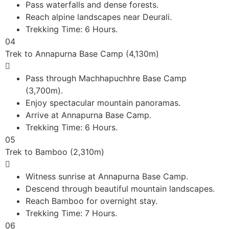
Pass waterfalls and dense forests.
Reach alpine landscapes near Deurali.
Trekking Time: 6 Hours.
04
Trek to Annapurna Base Camp (4,130m)
Pass through Machhapuchhre Base Camp
(3,700m).
Enjoy spectacular mountain panoramas.
Arrive at Annapurna Base Camp.
Trekking Time: 6 Hours.
05
Trek to Bamboo (2,310m)
Witness sunrise at Annapurna Base Camp.
Descend through beautiful mountain landscapes.
Reach Bamboo for overnight stay.
Trekking Time: 7 Hours.
06