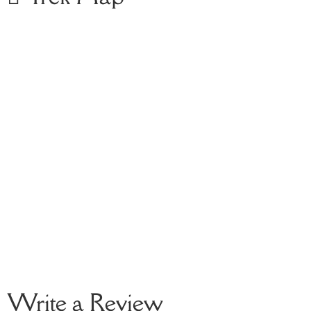
Write a Review