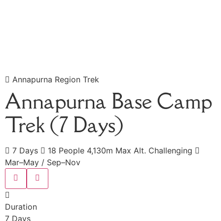
Annapurna Region Trek
Annapurna Base Camp
Trek (7 Days)
7 Days
18 People
4,130m Max Alt.
Challenging
Mar–May / Sep–Nov
Duration
7 Days