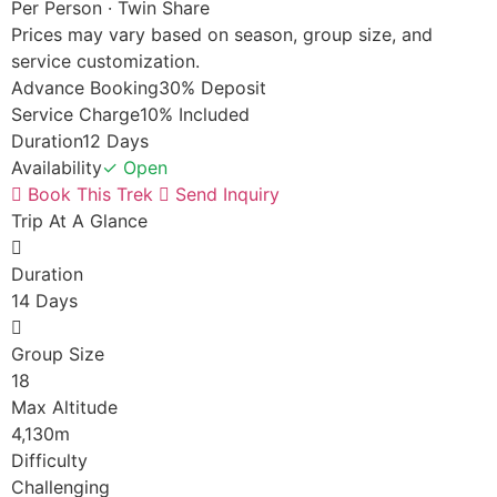
Per Person · Twin Share
Prices may vary based on season, group size, and
service customization.
Advance Booking
30% Deposit
Service Charge
10% Included
Duration
12 Days
Availability
✓ Open
Book This Trek
Send Inquiry
Trip At A Glance
Duration
14 Days
Group Size
18
Max Altitude
4,130m
Difficulty
Challenging