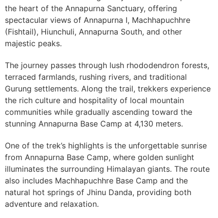
the heart of the Annapurna Sanctuary, offering
spectacular views of Annapurna I, Machhapuchhre
(Fishtail), Hiunchuli, Annapurna South, and other
majestic peaks.
The journey passes through lush rhododendron forests,
terraced farmlands, rushing rivers, and traditional
Gurung settlements. Along the trail, trekkers experience
the rich culture and hospitality of local mountain
communities while gradually ascending toward the
stunning Annapurna Base Camp at 4,130 meters.
One of the trek’s highlights is the unforgettable sunrise
from Annapurna Base Camp, where golden sunlight
illuminates the surrounding Himalayan giants. The route
also includes Machhapuchhre Base Camp and the
natural hot springs of Jhinu Danda, providing both
adventure and relaxation.