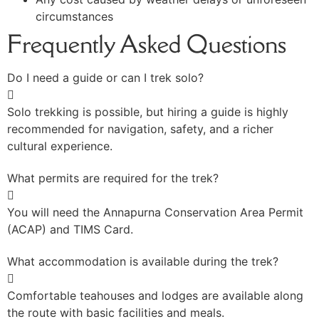
circumstances
Frequently Asked Questions
Do I need a guide or can I trek solo?
Solo trekking is possible, but hiring a guide is highly
recommended for navigation, safety, and a richer
cultural experience.
What permits are required for the trek?
You will need the Annapurna Conservation Area Permit
(ACAP) and TIMS Card.
What accommodation is available during the trek?
Comfortable teahouses and lodges are available along
the route with basic facilities and meals.