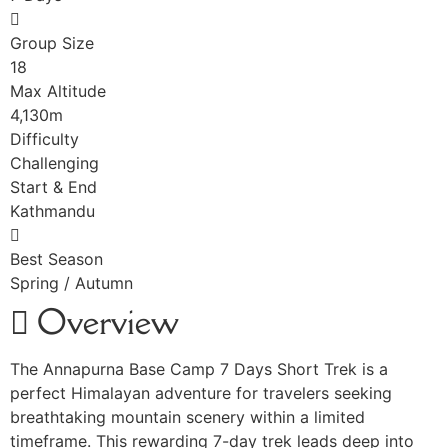
Group Size
18
Max Altitude
4,130m
Difficulty
Challenging
Start & End
Kathmandu
Best Season
Spring / Autumn
Overview
The Annapurna Base Camp 7 Days Short Trek is a
perfect Himalayan adventure for travelers seeking
breathtaking mountain scenery within a limited
timeframe. This rewarding 7-day trek leads deep into