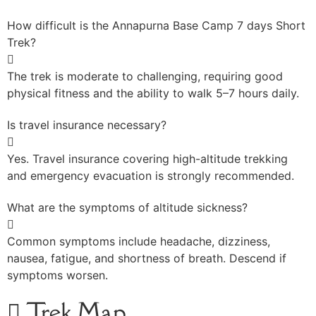
How difficult is the Annapurna Base Camp 7 days Short
Trek?
The trek is moderate to challenging, requiring good
physical fitness and the ability to walk 5–7 hours daily.
Is travel insurance necessary?
Yes. Travel insurance covering high-altitude trekking
and emergency evacuation is strongly recommended.
What are the symptoms of altitude sickness?
Common symptoms include headache, dizziness,
nausea, fatigue, and shortness of breath. Descend if
symptoms worsen.
Trek Map