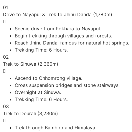
01
Drive to Nayapul & Trek to Jhinu Danda (1,780m)
Scenic drive from Pokhara to Nayapul.
Begin trekking through villages and forests.
Reach Jhinu Danda, famous for natural hot springs.
Trekking Time: 6 Hours.
02
Trek to Sinuwa (2,360m)
Ascend to Chhomrong village.
Cross suspension bridges and stone stairways.
Overnight at Sinuwa.
Trekking Time: 6 Hours.
03
Trek to Deurali (3,230m)
Trek through Bamboo and Himalaya.