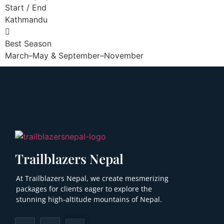
Start / End
Kathmandu
Best Season
March–May & September–November
Trailblazers Nepal
At Trailblazers Nepal, we create mesmerizing
packages for clients eager to explore the
stunning high-altitude mountains of Nepal.