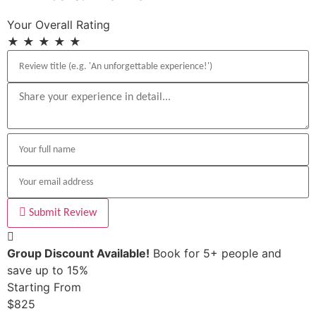
Your Overall Rating
★
★
★
★
★
Submit Review
Group Discount Available!
Book for 5+ people and
save up to 15%
Starting From
$825