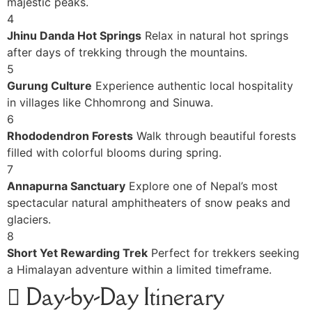
majestic peaks.
4
Jhinu Danda Hot Springs
Relax in natural hot springs
after days of trekking through the mountains.
5
Gurung Culture
Experience authentic local hospitality
in villages like Chhomrong and Sinuwa.
6
Rhododendron Forests
Walk through beautiful forests
filled with colorful blooms during spring.
7
Annapurna Sanctuary
Explore one of Nepal’s most
spectacular natural amphitheaters of snow peaks and
glaciers.
8
Short Yet Rewarding Trek
Perfect for trekkers seeking
a Himalayan adventure within a limited timeframe.
Day-by-Day Itinerary