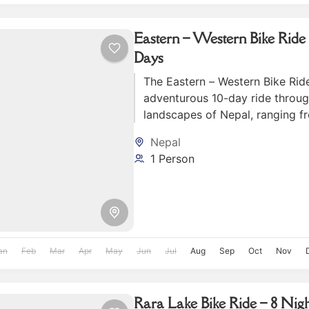
Eastern – Western Bike Ride 
Days
The Eastern – Western Bike Ride
adventurous 10-day ride throug
landscapes of Nepal, ranging f
hills of the east to the lush fo
Nepal
mountains of the west.
1 Person
an
Feb
Mar
Apr
May
Jun
Jul
Aug
Sep
Oct
Nov
Rara Lake Bike Ride – 8 Nigh