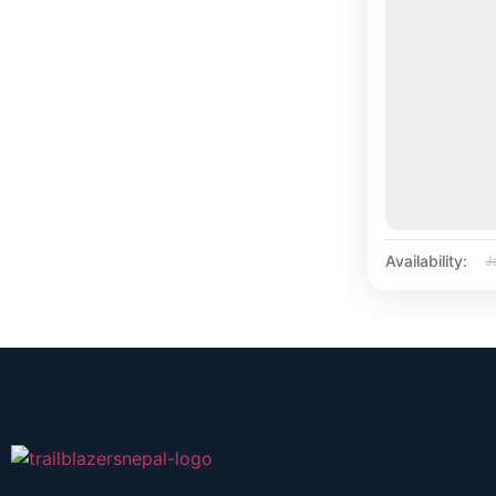
Availability:
J