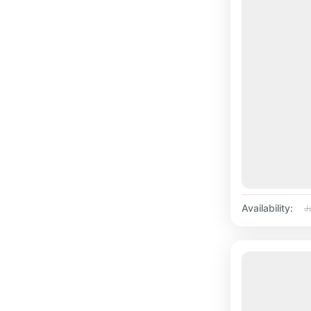
Availability:
J