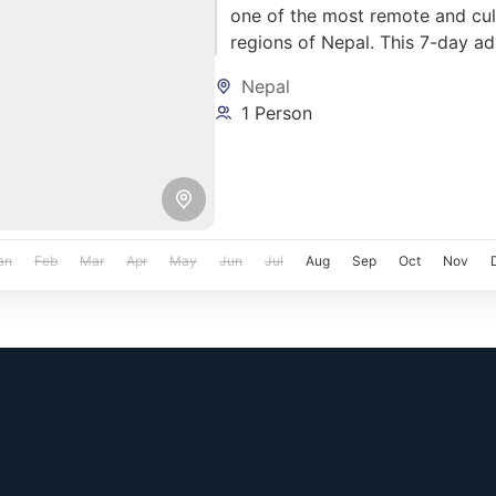
one of the most remote and cult
regions of Nepal. This 7-day a
stunning landscapes, ancient Ti
Nepal
off-road biking across rugged t
1 Person
an
Feb
Mar
Apr
May
Jun
Jul
Aug
Sep
Oct
Nov