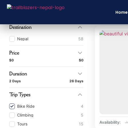
Filter By
Home
Destination
Nepal
58
Price
$0
$0
Duration
2 Days
26 Days
Trip Types
Bike Ride
4
Climbing
5
Availability:
J
Tours
15