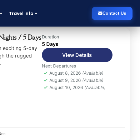
Travel Info
Contact Us
Sort
(Recently Added)
ights / 5 Days
Duration
5 Days
 exciting 5-day
View Details
gh the rugged
.
Next Departures
August 8, 2026
(Available)
August 9, 2026
(Available)
August 10, 2026
(Available)
Dec