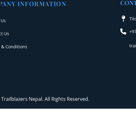
CONT
PANY INFORMATION
Til
 Us
+9
ct Us
tr
 & Conditions
Trailblazers Nepal. All Rights Reserved.