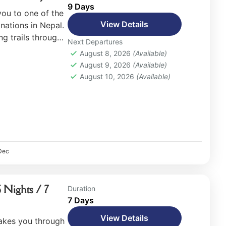
9 Days
you to one of the
View Details
nations in Nepal.
ng trails through
Next Departures
w-capped
August 8, 2026
(Available)
August 9, 2026
(Available)
August 10, 2026
(Available)
Dec
 Nights / 7
Duration
7 Days
View Details
akes you through