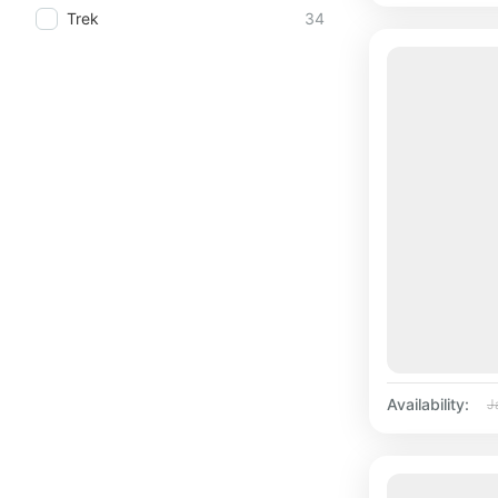
Trek
34
Availability:
J