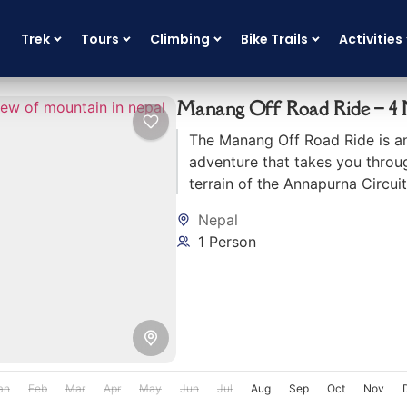
Trek
Tours
Climbing
Bike Trails
Activities
Manang Off Road Ride – 4 N
The Manang Off Road Ride is an
adventure that takes you throu
terrain of the Annapurna Circuit
Nepal
1 Person
an
Feb
Mar
Apr
May
Jun
Jul
Aug
Sep
Oct
Nov