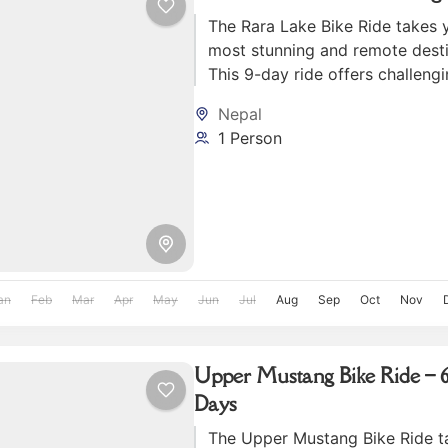
The Rara Lake Bike Ride takes 
most stunning and remote desti
This 9-day ride offers challengi
Rara Lake, surrounded by sno
Nepal
mountains and lush forests.
1 Person
an
Feb
Mar
Apr
May
Jun
Jul
Aug
Sep
Oct
Nov
Upper Mustang Bike Ride – 6
Days
The Upper Mustang Bike Ride t