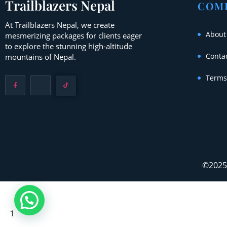
Trailblazers Nepal
COM
At Trailblazers Nepal, we create
About
mesmerizing packages for clients eager
to explore the stunning high-altitude
Conta
mountains of Nepal.
Terms
©2025 
1