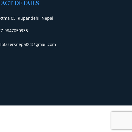
ACT DETAILS
ottma 05, Rupandehi, Nepal
77-9847050935
ailblazersnepal24@gmail.com