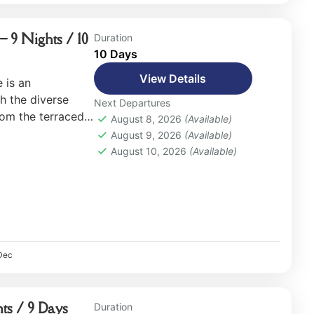
– 9 Nights / 10
Duration
10 Days
View Details
 is an
h the diverse
Next Departures
rom the terraced
August 8, 2026
(Available)
rests and rugged
August 9, 2026
(Available)
August 10, 2026
(Available)
Dec
ts / 9 Days
Duration