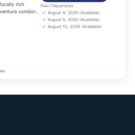
urally rich
Next Departures
dventure combines
August 8, 2026
(Available)
betan culture, and
August 9, 2026
(Available)
errain.
August 10, 2026
(Available)
Dec